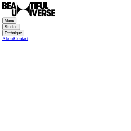
Menu
Studios
Technique
About
Contact
Hornet
Mayda
Animation
Motion Design
Mixed Media
Experience