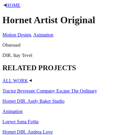
HOME
Hornet
Artist Original
Motion Design
,
Animation
Obsessed
DIR.
Itay Tevel
RELATED
PROJECTS
ALL WORK
Tractor Beverage Company
Escape The Ordinary
Hornet
DIR. Andy Baker Studio
Animation
Loewe
Suna Fujita
Hornet
DIR. Andrea Love